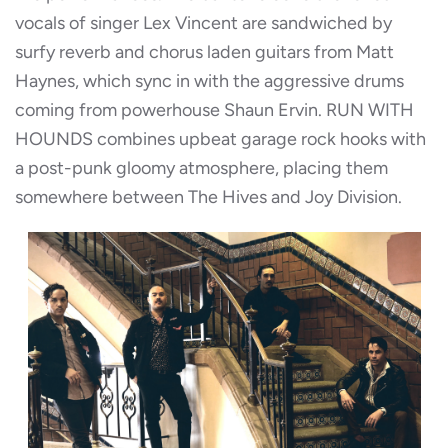
vocals of singer Lex Vincent are sandwiched by
surfy reverb and chorus laden guitars from Matt
Haynes, which sync in with the aggressive drums
coming from powerhouse Shaun Ervin. RUN WITH
HOUNDS combines upbeat garage rock hooks with
a post-punk gloomy atmosphere, placing them
somewhere between The Hives and Joy Division.