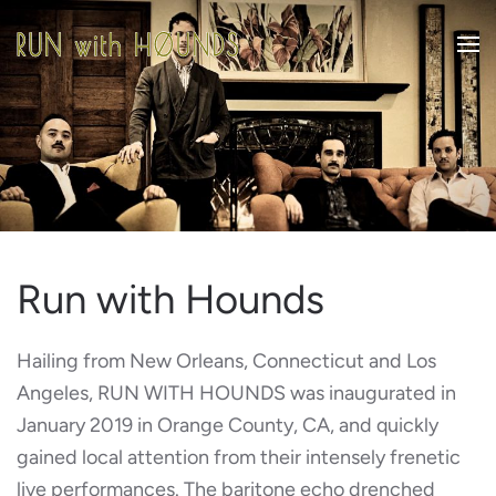
Skip to main content
Run with Hounds
Hailing from New Orleans, Connecticut and Los
Angeles, RUN WITH HOUNDS was inaugurated in
January 2019 in Orange County, CA, and quickly
gained local attention from their intensely frenetic
live performances. The baritone echo drenched